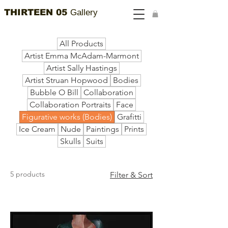
THIRTEEN 05
Gallery
All Products
Artist Emma McAdam-Marmont
Artist Sally Hastings
Artist Struan Hopwood
Bodies
Bubble O Bill
Collaboration
Collaboration Portraits
Face
Figurative works (Bodies)
Grafitti
Ice Cream
Nude
Paintings
Prints
Skulls
Suits
5 products
Filter & Sort