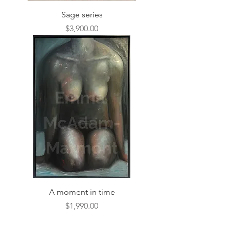
Sage series
Price
$3,900.00
A moment in time
Price
$1,990.00