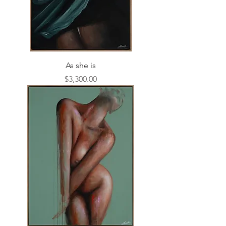
As she is
Price
$3,300.00