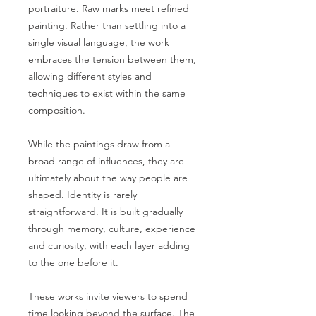
portraiture. Raw marks meet refined
painting. Rather than settling into a
single visual language, the work
embraces the tension between them,
allowing different styles and
techniques to exist within the same
composition.
While the paintings draw from a
broad range of influences, they are
ultimately about the way people are
shaped. Identity is rarely
straightforward. It is built gradually
through memory, culture, experience
and curiosity, with each layer adding
to the one before it.
These works invite viewers to spend
time looking beyond the surface. The