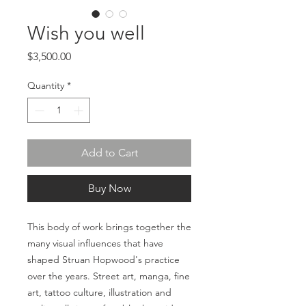
Wish you well
Price
$3,500.00
Quantity
*
Add to Cart
Buy Now
This body of work brings together the
many visual influences that have
shaped Struan Hopwood's practice
over the years. Street art, manga, fine
art, tattoo culture, illustration and