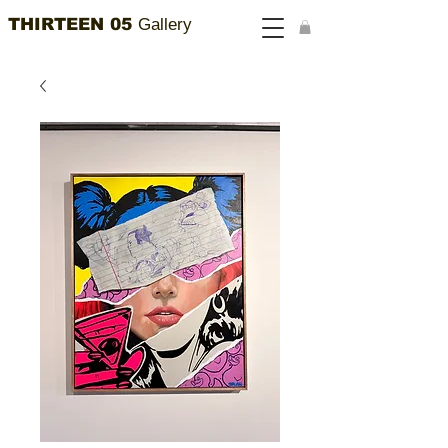
THIRTEEN 05
Gallery