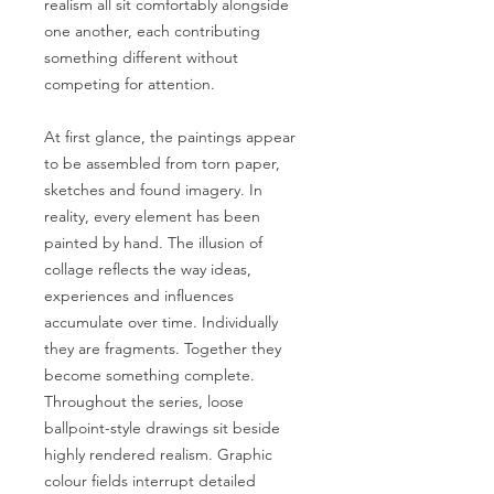
realism all sit comfortably alongside
one another, each contributing
something different without
competing for attention.
At first glance, the paintings appear
to be assembled from torn paper,
sketches and found imagery. In
reality, every element has been
painted by hand. The illusion of
collage reflects the way ideas,
experiences and influences
accumulate over time. Individually
they are fragments. Together they
become something complete.
Throughout the series, loose
ballpoint-style drawings sit beside
highly rendered realism. Graphic
colour fields interrupt detailed