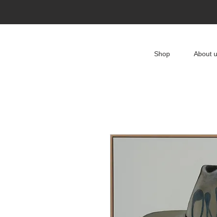
Shop
About 