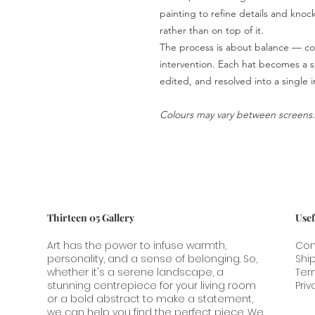
painting to refine details and knock 
rather than on top of it.
The process is about balance — con
intervention. Each hat becomes a sh
edited, and resolved into a single 
Colours may vary between screens.
Thirteen 05 Gallery
Usef
Art has the power to infuse warmth,
Con
personality, and a sense of belonging. So,
Shi
whether it's a serene landscape, a
Ter
stunning centrepiece for your living room
Priv
or a bold abstract to make a statement,
we can help you find the perfect piece. We