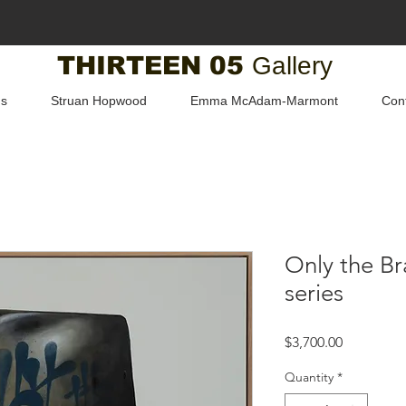
THIRTEEN 05
Gallery
us
Struan Hopwood
Emma McAdam-Marmont
Con
Only the Br
series
Price
$3,700.00
Quantity
*