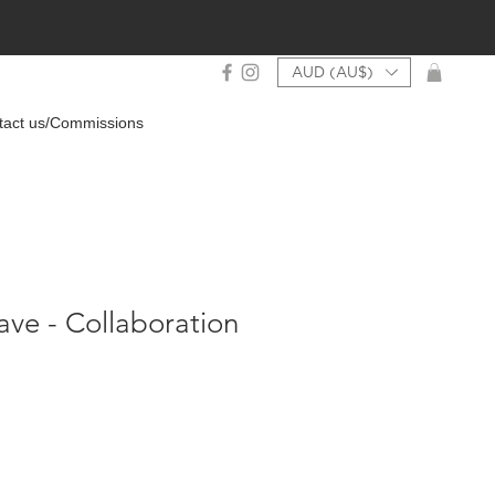
AUD (AU$)
tact us/Commissions
ave - Collaboration