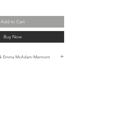
Add to Cart
Buy Now
 & Emma McAdam-Marmont
ady to hang
 93 (h) x 5.5cm (d)
.au
l shipping $500. Price is not
s/duties held by shipping
of Australia, and therefore are the
purchaser. Please note: All
will be shipped rolled/unframed
tretching and framing at receiver's