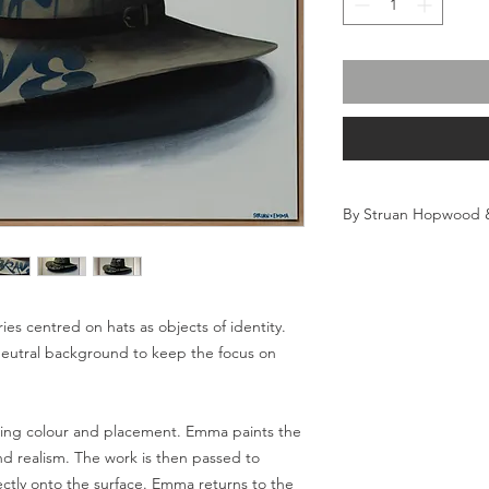
By Struan Hopwood
Acrylic on canvas, re
Framed size 123 (w) x
Raw timber frame
info@thirteen05.com
ries centred on hats as objects of identity.
neutral background to keep the focus on
Flat rate internationa
inclusive of any taxe
destinations outside 
ssing colour and placement. Emma paints the
responsibility of the 
and realism. The work is then passed to
international orders 
ectly onto the surface. Emma returns to the
and will require re-s