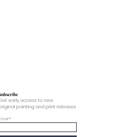
t way for the painting to arrive and
ing costs for you.
Subscribe
Get early access to new
original painting and print releases
Email