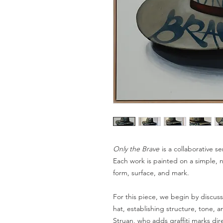
Only the Brave
is a collaborative se
Each work is painted on a simple, 
form, surface, and mark.
For this piece, we begin by discu
hat, establishing structure, tone, 
Struan, who adds graffiti marks dir