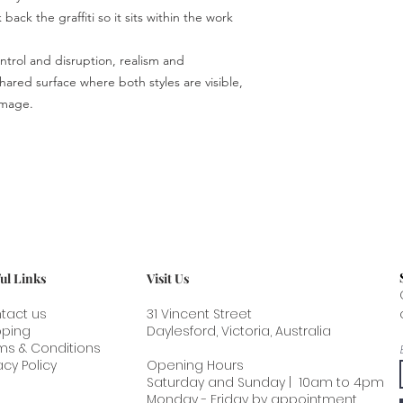
end. This is the safes
back the graffiti so it sits within the work
greatly reduces shipp
trol and disruption, realism and
ared surface where both styles are visible,
image.
ul Links
Visit Us
tact us
31 Vincent Street
pping
Daylesford, Victoria, Australia
ms & Conditions
acy Policy
Opening Hours
Saturday and Sunday | 10am to 4pm
Monday - Friday by appointment