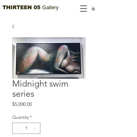
THIRTEEN 05
Gallery
Midnight swim
series
Price
$5,000.00
Quantity
*