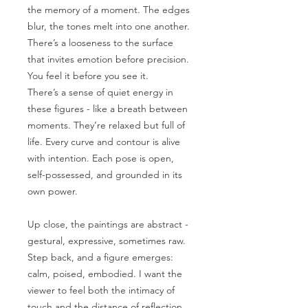
the memory of a moment. The edges
blur, the tones melt into one another.
There’s a looseness to the surface
that invites emotion before precision.
You feel it before you see it.
There’s a sense of quiet energy in
these figures - like a breath between
moments. They’re relaxed but full of
life. Every curve and contour is alive
with intention. Each pose is open,
self-possessed, and grounded in its
own power.
Up close, the paintings are abstract -
gestural, expressive, sometimes raw.
Step back, and a figure emerges:
calm, poised, embodied. I want the
viewer to feel both the intimacy of
touch and the distance of reflection.