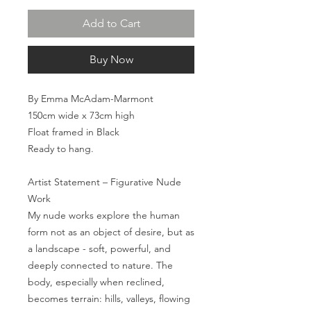
Add to Cart
Buy Now
By Emma McAdam-Marmont
150cm wide x 73cm high
Float framed in Black
Ready to hang.
Artist Statement – Figurative Nude
Work
My nude works explore the human
form not as an object of desire, but as
a landscape - soft, powerful, and
deeply connected to nature. The
body, especially when reclined,
becomes terrain: hills, valleys, flowing