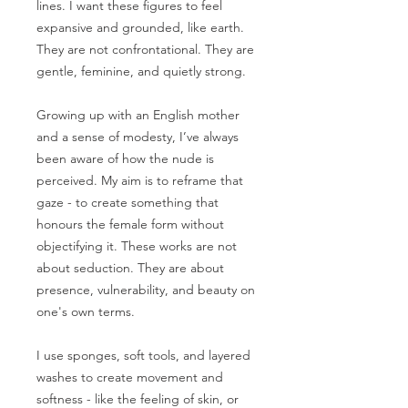
lines. I want these figures to feel
expansive and grounded, like earth.
They are not confrontational. They are
gentle, feminine, and quietly strong.
Growing up with an English mother
and a sense of modesty, I’ve always
been aware of how the nude is
perceived. My aim is to reframe that
gaze - to create something that
honours the female form without
objectifying it. These works are not
about seduction. They are about
presence, vulnerability, and beauty on
one's own terms.
I use sponges, soft tools, and layered
washes to create movement and
softness - like the feeling of skin, or