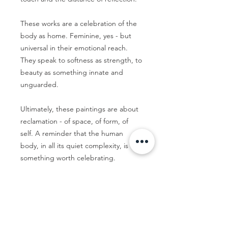
These works are a celebration of the
body as home. Feminine, yes - but
universal in their emotional reach.
They speak to softness as strength, to
beauty as something innate and
unguarded.
Ultimately, these paintings are about
reclamation - of space, of form, of
self. A reminder that the human
body, in all its quiet complexity, is
something worth celebrating.
Thirteen 05 Gallery