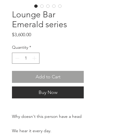
Lounge Bar
Emerald series
Price
$3,600.00
Quantity
*
Add to Cart
Buy Now
Why doesn't this person have a head
We hear it every day.