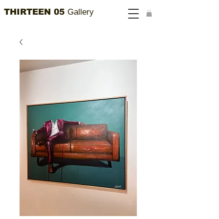
THIRTEEN 05
Gallery