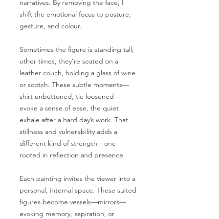
narratives. By removing the face, I
shift the emotional focus to posture,
gesture, and colour.
Sometimes the figure is standing tall;
other times, they’re seated on a
leather couch, holding a glass of wine
or scotch. These subtle moments—
shirt unbuttoned, tie loosened—
evoke a sense of ease, the quiet
exhale after a hard day’s work. That
stillness and vulnerability adds a
different kind of strength—one
rooted in reflection and presence.
Each painting invites the viewer into a
personal, internal space. These suited
figures become vessels—mirrors—
evoking memory, aspiration, or