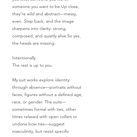
someone you want to be.Up close,
they’re wild and abstract—messy,
even. Step back, and the image
sharpens into clarity: strong,
composed, and quietly alive.So yes,
the heads are missing.
Intentionally.
The rest is up to you.
My suit works explore identity
through absence—portraits without
faces, figures without a defined age,
race, or gender. The suits—
sometimes formal with ties, other
times relaxed with open collars or
undone bow ties—suggest
masculinity, but resist specific