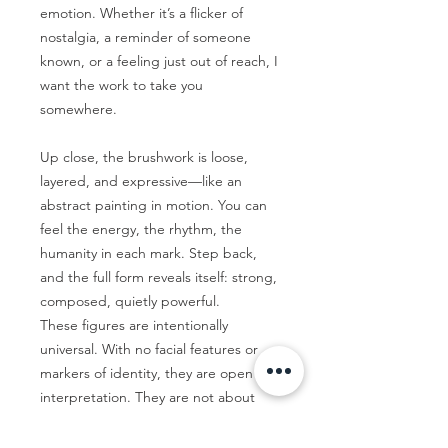
emotion. Whether it’s a flicker of
nostalgia, a reminder of someone
known, or a feeling just out of reach, I
want the work to take you
somewhere.
Up close, the brushwork is loose,
layered, and expressive—like an
abstract painting in motion. You can
feel the energy, the rhythm, the
humanity in each mark. Step back,
and the full form reveals itself: strong,
composed, quietly powerful.
These figures are intentionally
universal. With no facial features or
markers of identity, they are open to
interpretation. They are not about
who the figure is, but how they feel.