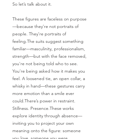
So let’s talk about it.
These figures are faceless on purpose
—because they’re not portraits of
people. They’re portraits of
feeling.The suits suggest something
familiar—masculinity, professionalism,
strength—but with the face removed,
you're not being told who to see.
You’re being asked how it makes you
feel. A loosened tie, an open collar, a
whisky in hand—these gestures carry
more emotion than a smile ever
could.There’s power in restraint.
Stillness. Presence.These works
explore identity through absence—
inviting you to project your own
meaning onto the figure: someone
you love, someone you were,