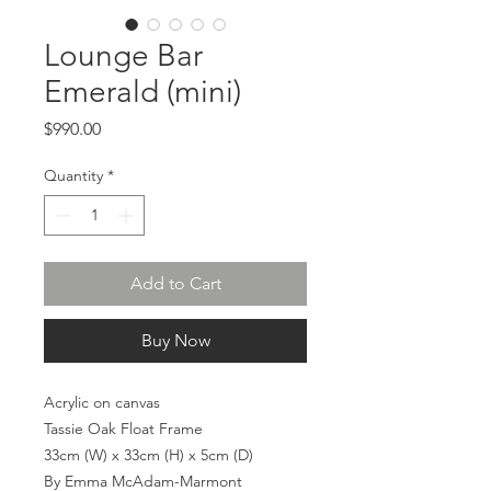
Lounge Bar
Emerald (mini)
Price
$990.00
Quantity
*
Add to Cart
Buy Now
Acrylic on canvas
Tassie Oak Float Frame
33cm (W) x 33cm (H) x 5cm (D)
By Emma McAdam-Marmont