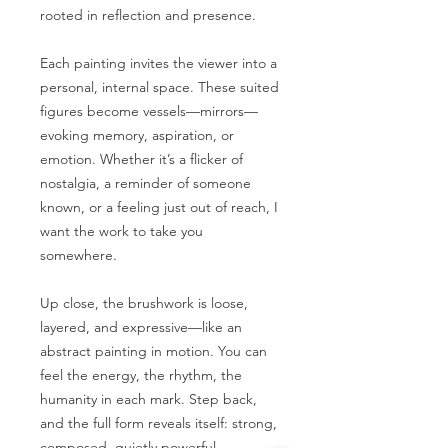
rooted in reflection and presence.
Each painting invites the viewer into a
personal, internal space. These suited
figures become vessels—mirrors—
evoking memory, aspiration, or
emotion. Whether it’s a flicker of
nostalgia, a reminder of someone
known, or a feeling just out of reach, I
want the work to take you
somewhere.
Up close, the brushwork is loose,
layered, and expressive—like an
abstract painting in motion. You can
feel the energy, the rhythm, the
humanity in each mark. Step back,
and the full form reveals itself: strong,
composed, quietly powerful.