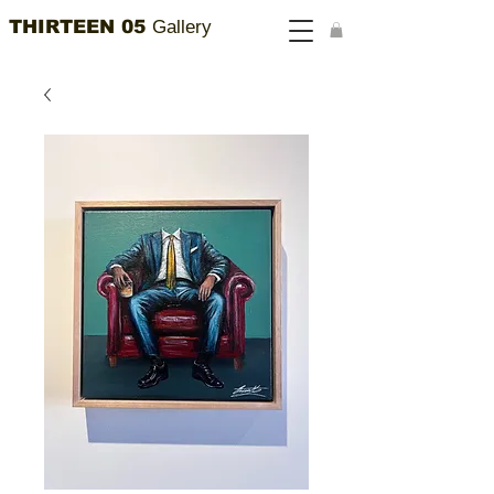
THIRTEEN 05
Gallery