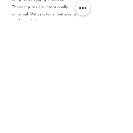
These figures are intentionally
universal. With no facial features or
markers of identity, they are open to
interpretation. They are not about
who the figure is, but how they feel.
Ultimately, these works are about
presence—how we carry ourselves,
how we’re seen, and how we
remember.*colours may appear
different on various screens and
devices.
By Emma McAdam-Marmont
Flat rate international shipping $500.
Price is not inclusive of any
taxes/duties. These are the
Thirteen 05 Gallery