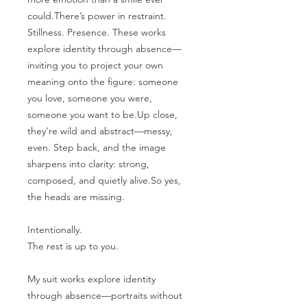
could.There’s power in restraint.
Stillness. Presence. These works
explore identity through absence—
inviting you to project your own
meaning onto the figure: someone
you love, someone you were,
someone you want to be.Up close,
they’re wild and abstract—messy,
even. Step back, and the image
sharpens into clarity: strong,
composed, and quietly alive.So yes,
the heads are missing.
Intentionally.
The rest is up to you.
My suit works explore identity
through absence—portraits without