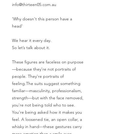
info@thirteen05.com.au
‘Why doesn't this person have a
head’
We hear it every day.
So let’s talk about it.
These figures are faceless on purpose
—because they’re not portraits of
people. They’re portraits of
feeling.The suits suggest something
familiar—masculinity, professionalism,
strength—but with the face removed,
you're not being told who to see.
You’re being asked how it makes you
feel. A loosened tie, an open collar, a
whisky in hand—these gestures carry
more emotion than a smile ever