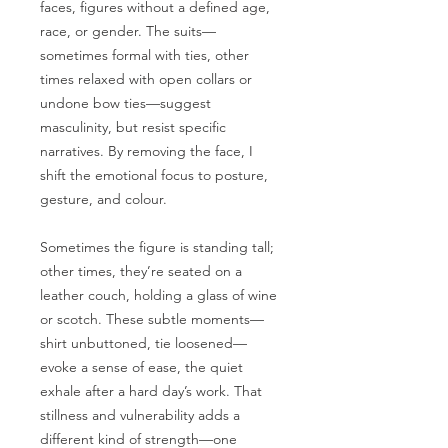
faces, figures without a defined age,
race, or gender. The suits—
sometimes formal with ties, other
times relaxed with open collars or
undone bow ties—suggest
masculinity, but resist specific
narratives. By removing the face, I
shift the emotional focus to posture,
gesture, and colour.
Sometimes the figure is standing tall;
other times, they’re seated on a
leather couch, holding a glass of wine
or scotch. These subtle moments—
shirt unbuttoned, tie loosened—
evoke a sense of ease, the quiet
exhale after a hard day’s work. That
stillness and vulnerability adds a
different kind of strength—one