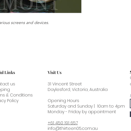
or flat packed.
circumstance of your 
This artwork can be s
please photograph t
contact us for a quot
the delivery and th
arious screens and devices.
inside. From the mom
to age. As the painti
film and priming lose 
Expansion and contra
absorption and releas
further strain which 
Thirteen 05 does not
artwork ageing.
ul Links
Visit Us
tact us
31 Vincent Street
pping
Daylesford, Victoria, Australia
ms & Conditions
acy Policy
Opening Hours
Saturday and Sunday | 10am to 4pm
Monday - Friday by appointment
+61 450 191 657
info@thirteen05.com.au