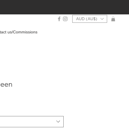
AUD (AU$)
tact us/Commissions
reen