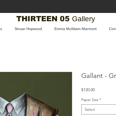
THIRTEEN 05
Gallery
us
Struan Hopwood
Emma McAdam-Marmont
Con
Gallant - G
Price
$120.00
Paper Size
*
Select