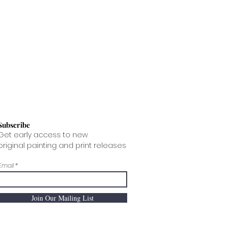
delivery being damaged in transit,
hipped internationally, please
he packaging PRIOR to opening
e.
en photograph the damaged art
ent a painting is made, it begins
ng continues to age, both the paint
flexibility and become brittle.
ction of the fabric support, due to
e of moisture from the air, adds
can lead to crack formation.
 accept any returns based on
Subscribe
Get early access to new
original painting and print releases
Email
Join Our Mailing List