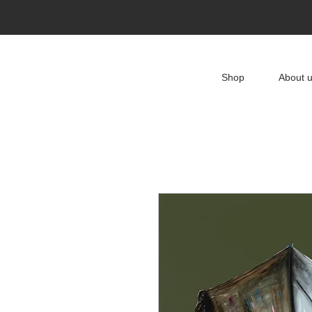
Shop
About 