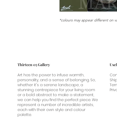
*colours may appear different on v
Thirteen 05 Gallery
Usef
Art has the power to infuse warmth,
Con
personality, and a sense of belonging. So,
Shi
whether it's a serene landscape, a
Ter
stunning centrepiece for your living room
Priv
or a bold abstract to make a statement,
we can help you find the perfect piece. We
represent a number of incredible artists,
each with their own style and colour
palette.