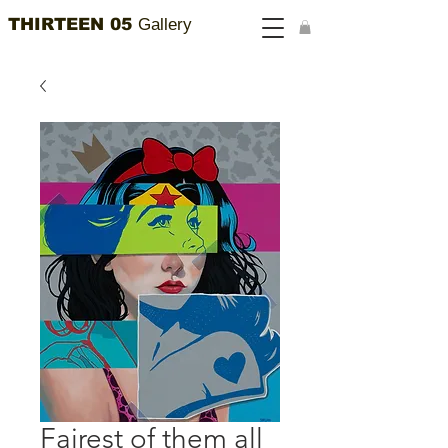
THIRTEEN 05
Gallery
Fairest of them all