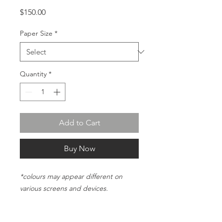
Price
$150.00
Paper Size
*
Quantity
*
Add to Cart
Buy Now
*colours may appear different on
various screens and devices.