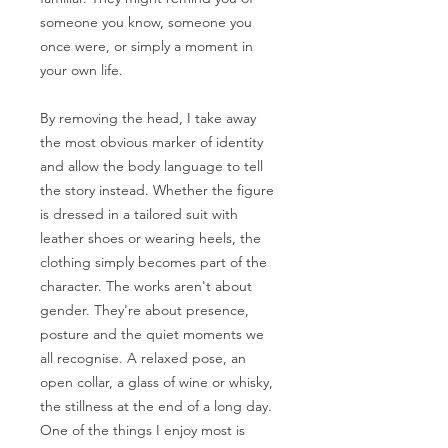
someone you know, someone you
once were, or simply a moment in
your own life.
By removing the head, I take away
the most obvious marker of identity
and allow the body language to tell
the story instead. Whether the figure
is dressed in a tailored suit with
leather shoes or wearing heels, the
clothing simply becomes part of the
character. The works aren't about
gender. They're about presence,
posture and the quiet moments we
all recognise. A relaxed pose, an
open collar, a glass of wine or whisky,
the stillness at the end of a long day.
One of the things I enjoy most is