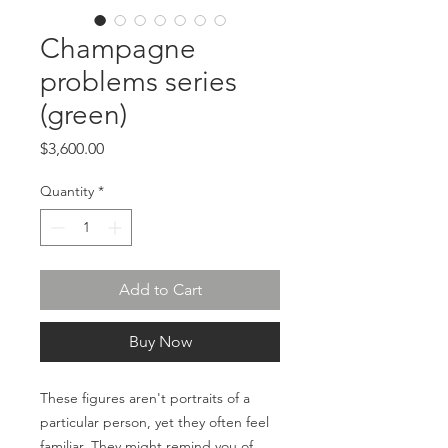
Champagne
problems series
(green)
Price
$3,600.00
Quantity
*
Add to Cart
Buy Now
These figures aren't portraits of a
particular person, yet they often feel
familiar. They might remind you of