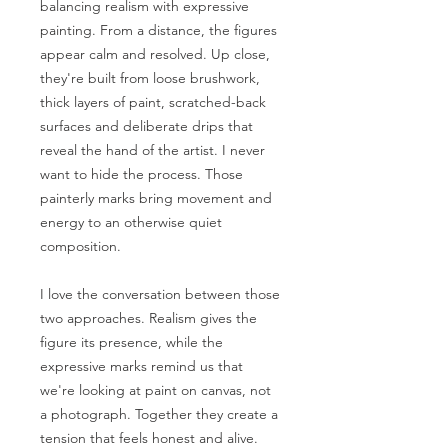
balancing realism with expressive
painting. From a distance, the figures
appear calm and resolved. Up close,
they're built from loose brushwork,
thick layers of paint, scratched-back
surfaces and deliberate drips that
reveal the hand of the artist. I never
want to hide the process. Those
painterly marks bring movement and
energy to an otherwise quiet
composition.
I love the conversation between those
two approaches. Realism gives the
figure its presence, while the
expressive marks remind us that
we're looking at paint on canvas, not
a photograph. Together they create a
tension that feels honest and alive.