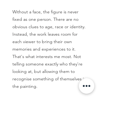
Without a face, the figure is never
fixed as one person. There are no
obvious clues to age, race or identity.
Instead, the work leaves room for
each viewer to bring their own
memories and experiences to it.
That's what interests me most. Not
telling someone exactly who they're
looking at, but allowing them to
recognise something of themselves in
the painting.
By Emma McAdam-Marmont
83 x 103cm
Float framed in Tassie Oak.
Ready to hang.
Thirteen 05 Gallery