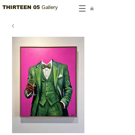
THIRTEEN 05
Gallery