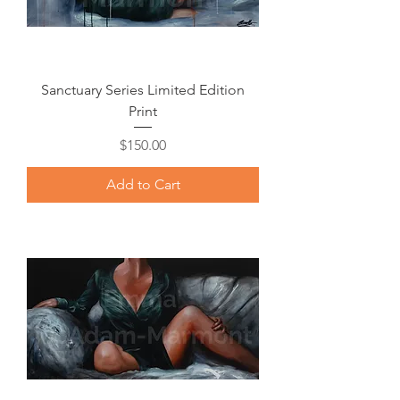
Sanctuary Series Limited Edition
Print
Price
$150.00
Add to Cart