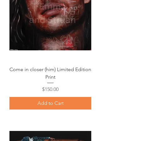
Come in closer (him) Limited Edition
Print
Price
$150.00
Add to Cart