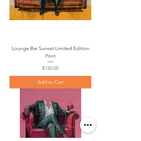
Lounge Bar Sunset Limited Edition
Print
Price
$150.00
Add to Cart