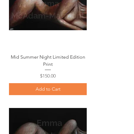
Mid Summer Night Limited Edition
Print
Price
$150.00
Add to Cart