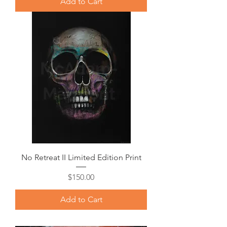
Add to Cart
No Retreat II Limited Edition Print
Price
$150.00
Add to Cart