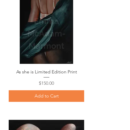
As she is Limited Edition Print
Price
$150.00
Add to Cart