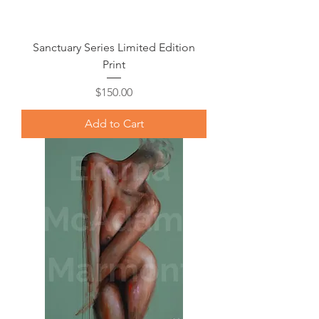
Sanctuary Series Limited Edition
Print
Price
$150.00
Add to Cart