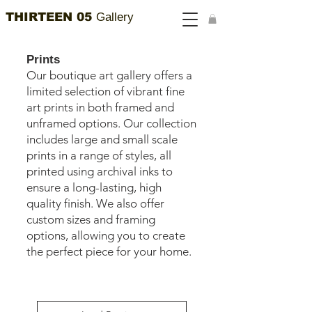
THIRTEEN 05
Gallery
Prints
Our boutique art gallery offers a
limited selection of vibrant fine
art prints in both framed and
unframed options. Our collection
includes large and small scale
prints in a range of styles, all
printed using archival inks to
ensure a long-lasting, high
quality finish. We also offer
custom sizes and framing
options, allowing you to create
the perfect piece for your home.