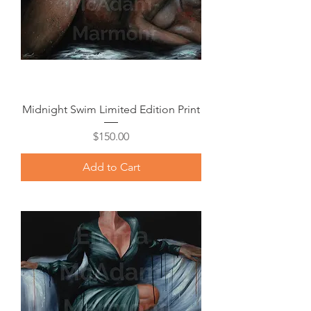
Midnight Swim Limited Edition Print
Price
$150.00
Add to Cart