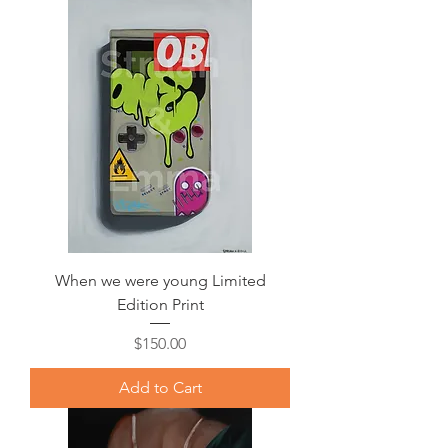
When we were young Limited
Edition Print
Price
$150.00
Add to Cart