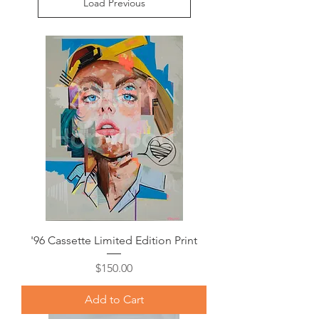
Load Previous
'96 Cassette Limited Edition Print
Price
$150.00
Add to Cart