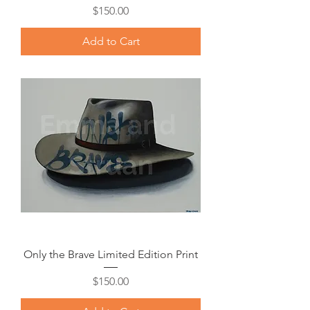
Price
$150.00
Add to Cart
Only the Brave Limited Edition Print
Price
$150.00