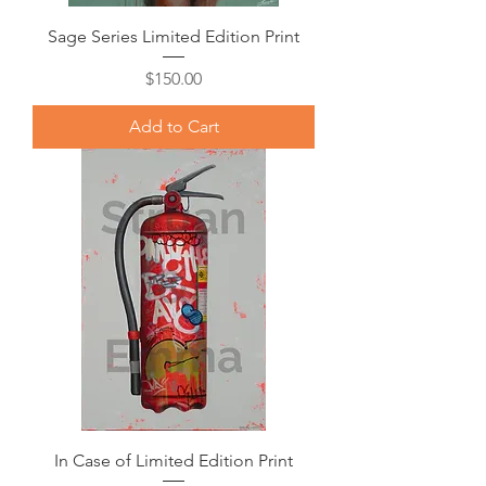
Sage Series Limited Edition Print
Price
$150.00
Add to Cart
In Case of Limited Edition Print