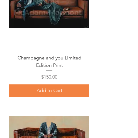
Champagne and you Limited
Edition Print
Price
$150.00
Add to Cart