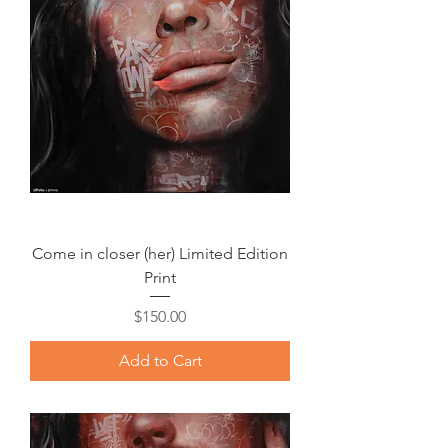
Come in closer (her) Limited Edition
Print
Price
$150.00
Add to Cart