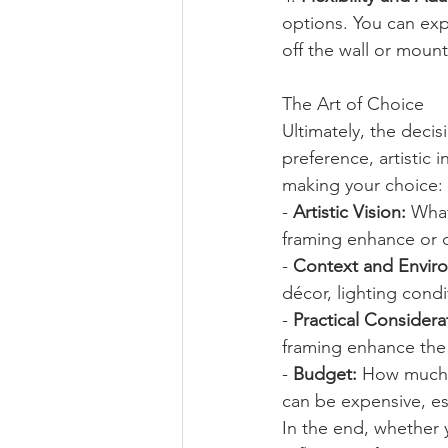
options. You can exp
off the wall or mount
The Art of Choice
Ultimately, the deci
preference, artistic 
making your choice:
- 
Artistic Vision:
 Wha
framing enhance or d
- 
Context and Envir
décor, lighting cond
- 
Practical Considera
framing enhance the 
- 
Budget:
 How much a
can be expensive, es
In the end, whether 