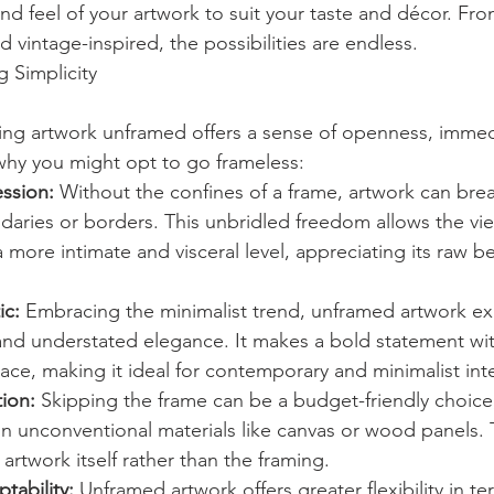
nd feel of your artwork to suit your taste and décor. Fro
vintage-inspired, the possibilities are endless.
 Simplicity
aving artwork unframed offers a sense of openness, immed
 why you might opt to go frameless:
ssion:
 Without the confines of a frame, artwork can breat
daries or borders. This unbridled freedom allows the vi
 more intimate and visceral level, appreciating its raw b
ic:
 Embracing the minimalist trend, unframed artwork e
y, and understated elegance. It makes a bold statement wi
ce, making it ideal for contemporary and minimalist inte
ion:
 Skipping the frame can be a budget-friendly choice,
on unconventional materials like canvas or wood panels. 
 artwork itself rather than the framing.
ptability:
 Unframed artwork offers greater flexibility in te