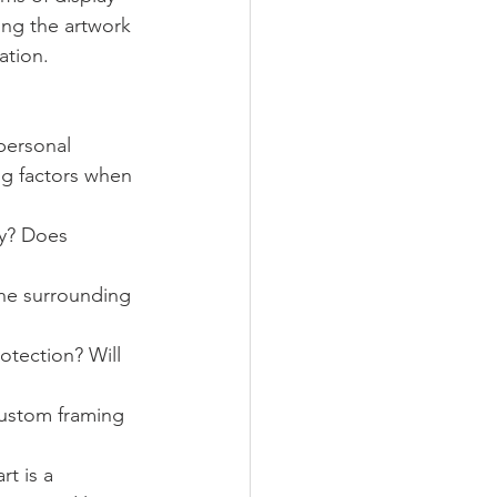
ing the artwork 
ation.
personal 
ng factors when 
y? Does 
the surrounding 
otection? Will 
custom framing 
t is a 