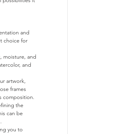
possibilities it 
entation and 
t choice for 
, moisture, and 
atercolor, and 
ur artwork, 
oose frames 
us composition.
fining the 
his can be 
.
ing you to 