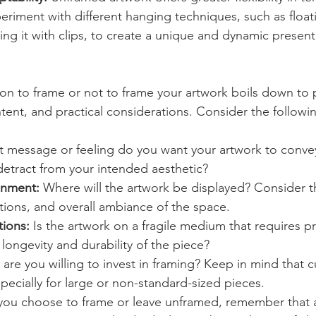
eriment with different hanging techniques, such as float
ing it with clips, to create a unique and dynamic present
sion to frame or not to frame your artwork boils down to 
intent, and practical considerations. Consider the followi
t message or feeling do you want your artwork to conve
etract from your intended aesthetic?
onment:
 Where will the artwork be displayed? Consider 
itions, and overall ambiance of the space.
tions:
 Is the artwork on a fragile medium that requires pr
longevity and durability of the piece?
re you willing to invest in framing? Keep in mind that 
pecially for large or non-standard-sized pieces.
you choose to frame or leave unframed, remember that ar