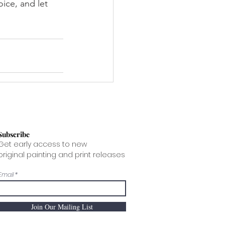
ice, and let 
Subscribe
Get early access to new
original painting and print releases
Email
Join Our Mailing List