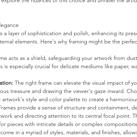
 explore the nuances of this choice and unravel the artful 
Elegance
 a layer of sophistication and polish, enhancing its pres
xternal elements. Here's why framing might be the perfec
ame acts as a shield, safeguarding your artwork from dust
 is especially crucial for delicate mediums like paper, w
tion:
 The right frame can elevate the visual impact of yo
ecious treasure and drawing the viewer's gaze inward. Ch
artwork's style and color palette to create a harmonio
Frames provide a sense of structure and containment, de
work and directing attention to its central focal point. T
e for pieces with intricate details or complex compositions
come in a myriad of styles, materials, and finishes, allow