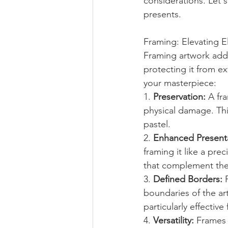
considerations. Let's
presents.
Framing: Elevating 
Framing artwork adds
protecting it from e
your masterpiece:
1. 
Preservation:
 A fr
physical damage. This
pastel.
2. 
Enhanced Presenta
framing it like a pr
that complement the 
3. 
Defined Borders:
 
boundaries of the art
particularly effectiv
4. 
Versatility:
 Frames 