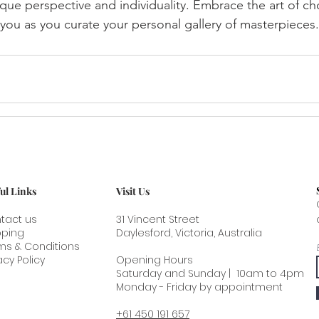
ique perspective and individuality. Embrace the art of cho
 you as you curate your personal gallery of masterpieces.
ul Links
Visit Us
tact us
31 Vincent Street
pping
Daylesford, Victoria, Australia
ms & Conditions
acy Policy
Opening Hours
Saturday and Sunday | 10am to 4pm
Monday - Friday by appointment
+61 450 191 657