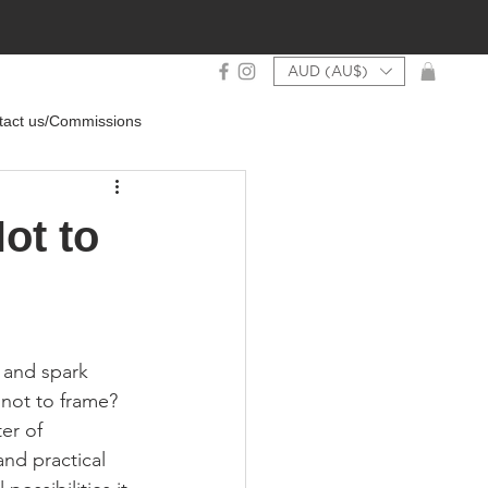
AUD (AU$)
tact us/Commissions
ot to
 and spark 
 not to frame? 
er of 
and practical 