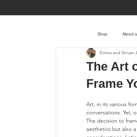
Shop
About 
Emma and Struan
The Art 
Frame Y
Art, in its various 
conversations. Yet, o
The decision to fra
aesthetics but also a