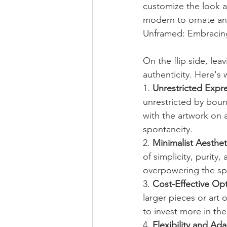
customize the look a
modern to ornate and 
Unframed: Embracing
On the flip side, le
authenticity. Here's
1. 
Unrestricted Expre
unrestricted by boun
with the artwork on a
spontaneity.
2. 
Minimalist Aesthet
of simplicity, purit
overpowering the spa
3. 
Cost-Effective Opt
larger pieces or art 
to invest more in the
4. 
Flexibility and Ada