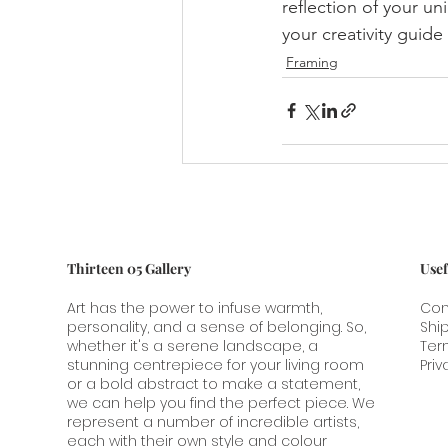
reflection of your un
your creativity guide
Framing
Thirteen 05 Gallery
Usef
Art has the power to infuse warmth,
Con
personality, and a sense of belonging. So,
Shi
whether it's a serene landscape, a
Ter
stunning centrepiece for your living room
Priv
or a bold abstract to make a statement,
we can help you find the perfect piece. We
represent a number of incredible artists,
each with their own style and colour