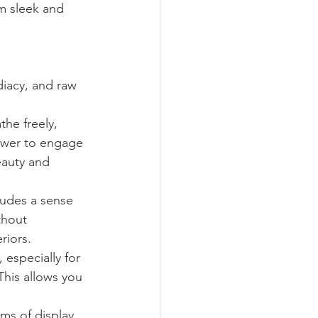
m sleek and 
iacy, and raw 
he freely, 
ewer to engage 
eauty and 
xudes a sense 
thout 
riors.
 especially for 
This allows you 
rms of display 