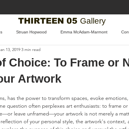
THIRTEEN 05
Gallery
us
Struan Hopwood
Emma McAdam-Marmont
Con
Jan 13, 2019
3 min read
of Choice: To Frame or N
our Artwork
forms, has the power to transform spaces, evoke emotions,
ne question often perplexes art enthusiasts: to frame or
me—or leave unframed—your artwork is not merely a matt
 reflection of your personal style, the artwork's context, 