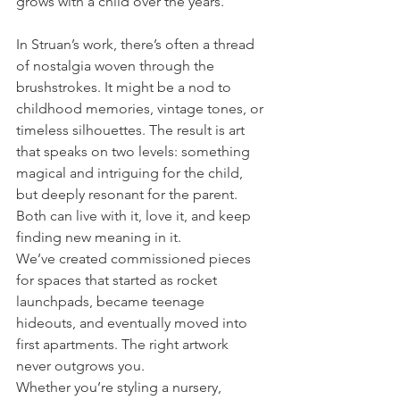
grows with a child over the years.
In Struan’s work, there’s often a thread 
of nostalgia woven through the 
brushstrokes. It might be a nod to 
childhood memories, vintage tones, or 
timeless silhouettes. The result is art 
that speaks on two levels: something 
magical and intriguing for the child, 
but deeply resonant for the parent. 
Both can live with it, love it, and keep 
finding new meaning in it.
We’ve created commissioned pieces 
for spaces that started as rocket 
launchpads, became teenage 
hideouts, and eventually moved into 
first apartments. The right artwork 
never outgrows you.
Whether you’re styling a nursery, 