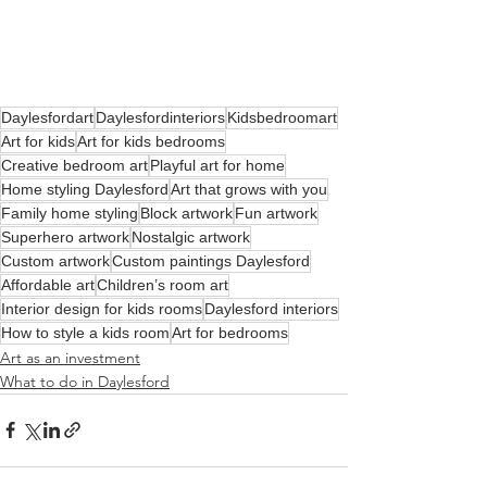
Daylesfordart
Daylesfordinteriors
Kidsbedroomart
Art for kids
Art for kids bedrooms
Creative bedroom art
Playful art for home
Home styling Daylesford
Art that grows with you
Family home styling
Block artwork
Fun artwork
Superhero artwork
Nostalgic artwork
Custom artwork
Custom paintings Daylesford
Affordable art
Children’s room art
Interior design for kids rooms
Daylesford interiors
How to style a kids room
Art for bedrooms
Art as an investment
What to do in Daylesford