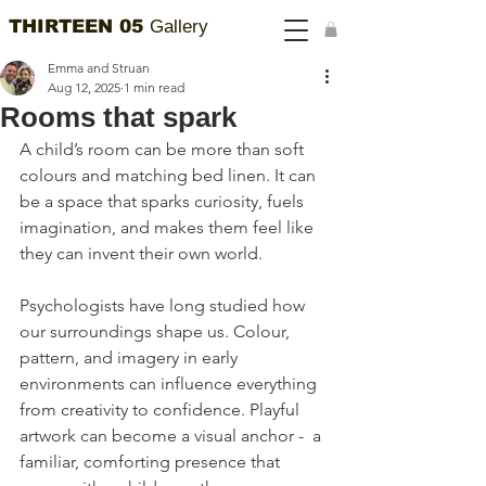
THIRTEEN 05
Gallery
Emma and Struan
Aug 12, 2025
1 min read
Rooms that spark
A child’s room can be more than soft 
colours and matching bed linen. It can 
be a space that sparks curiosity, fuels 
imagination, and makes them feel like 
they can invent their own world.
Psychologists have long studied how 
our surroundings shape us. Colour, 
pattern, and imagery in early 
environments can influence everything 
from creativity to confidence. Playful 
artwork can become a visual anchor -  a 
familiar, comforting presence that 