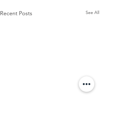
See All
Recent Posts
Thirteen 05 Gallery