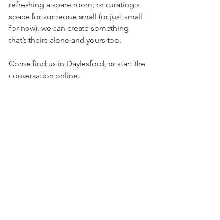
refreshing a spare room, or curating a 
space for someone small (or just small 
for now), we can create something 
that’s theirs alone and yours too.
Come find us in Daylesford, or start the 
conversation online.