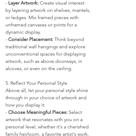
- 
Layer Artwork:
 Create visual interest 
by layering artwork on shelves, mantels, 
or ledges. Mix framed pieces with 
unframed canvases or prints for a 
dynamic display.
- 
Consider Placement:
 Think beyond 
traditional wall hangings and explore 
unconventional spaces for displaying 
artwork, such as above doorways, in 
alcoves, or even on the ceiling.
5. Reflect Your Personal Style
Above all, let your personal style shine 
through in your choice of artwork and 
how you display it:
- 
Choose Meaningful Pieces:
 Select 
artwork that resonates with you on a 
personal level, whether it's a cherished 
family heirloom, a favorite artist's work, 