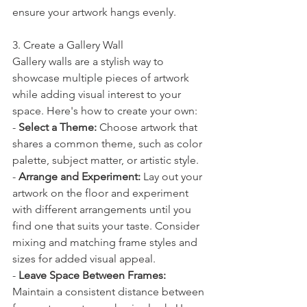
ensure your artwork hangs evenly.
3. Create a Gallery Wall
Gallery walls are a stylish way to 
showcase multiple pieces of artwork 
while adding visual interest to your 
space. Here's how to create your own:
- 
Select a Theme:
 Choose artwork that 
shares a common theme, such as color 
palette, subject matter, or artistic style.
- 
Arrange and Experiment:
 Lay out your 
artwork on the floor and experiment 
with different arrangements until you 
find one that suits your taste. Consider 
mixing and matching frame styles and 
sizes for added visual appeal.
- 
Leave Space Between Frames:
Maintain a consistent distance between 