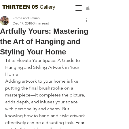
THIRTEEN 05
Gallery
Emma and Struan
Dec 17, 2018
3 min read
Artfully Yours: Mastering
the Art of Hanging and
Styling Your Home
Title: Elevate Your Space: A Guide to 
Hanging and Styling Artwork in Your 
Home
Adding artwork to your home is like 
putting the final brushstroke on a 
masterpiece—it completes the picture, 
adds depth, and infuses your space 
with personality and charm. But 
knowing how to hang and style artwork 
effectively can be a daunting task. Fear 