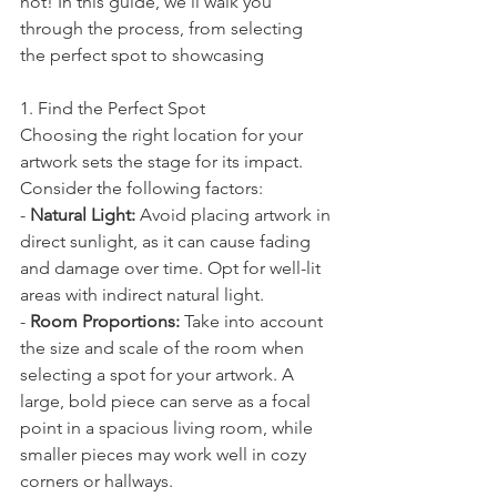
not! In this guide, we'll walk you 
through the process, from selecting 
the perfect spot to showcasing 
1. Find the Perfect Spot
Choosing the right location for your 
artwork sets the stage for its impact. 
Consider the following factors:
- 
Natural Light:
 Avoid placing artwork in 
direct sunlight, as it can cause fading 
and damage over time. Opt for well-lit 
areas with indirect natural light.
- 
Room Proportions:
 Take into account 
the size and scale of the room when 
selecting a spot for your artwork. A 
large, bold piece can serve as a focal 
point in a spacious living room, while 
smaller pieces may work well in cozy 
corners or hallways.