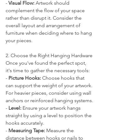
- 
Visual Flow:
 Artwork should 
complement the flow of your space 
rather than disrupt it. Consider the 
overall layout and arrangement of 
furniture when deciding where to hang 
your pieces.
2. Choose the Right Hanging Hardware
Once you've found the perfect spot, 
it's time to gather the necessary tools:
- 
Picture Hooks:
 Choose hooks that 
can support the weight of your artwork. 
For heavier pieces, consider using wall 
anchors or reinforced hanging systems.
- 
Level:
 Ensure your artwork hangs 
straight by using a level to position the 
hooks accurately.
- 
Measuring Tape:
 Measure the 
distance between hooks or nails to 