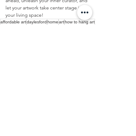
ahead, unleash your inner curator, and 
let your artwork take center stage in 
your living space!
affordable art
daylesford
home
art
how to hang art
how high to hang art
height to hang a painting
Why to invest in art
See All
Recent Posts