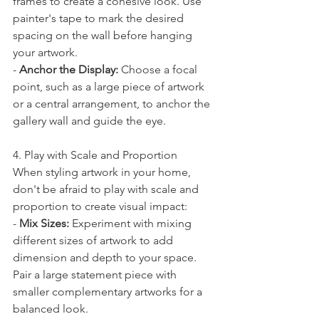
frames to create a cohesive look. Use 
painter's tape to mark the desired 
spacing on the wall before hanging 
your artwork.
- 
Anchor the Display:
 Choose a focal 
point, such as a large piece of artwork 
or a central arrangement, to anchor the 
gallery wall and guide the eye.
4. Play with Scale and Proportion
When styling artwork in your home, 
don't be afraid to play with scale and 
proportion to create visual impact:
- 
Mix Sizes:
 Experiment with mixing 
different sizes of artwork to add 
dimension and depth to your space. 
Pair a large statement piece with 
smaller complementary artworks for a 
balanced look.