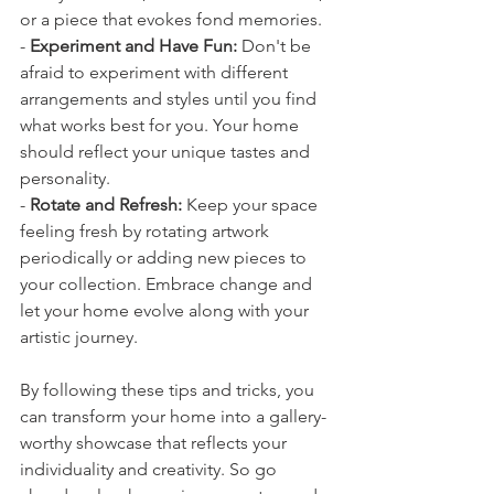
or a piece that evokes fond memories.
- 
Experiment and Have Fun:
 Don't be 
afraid to experiment with different 
arrangements and styles until you find 
what works best for you. Your home 
should reflect your unique tastes and 
personality.
- 
Rotate and Refresh:
 Keep your space 
feeling fresh by rotating artwork 
periodically or adding new pieces to 
your collection. Embrace change and 
let your home evolve along with your 
artistic journey.
By following these tips and tricks, you 
can transform your home into a gallery-
worthy showcase that reflects your 
individuality and creativity. So go 